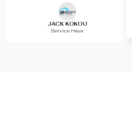
JACK KOKOU
Service Haus