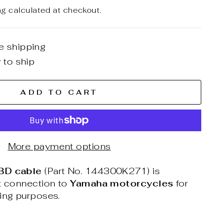
ng
calculated at checkout.
e shipping
 to ship
ADD TO CART
More payment options
BD cable
(Part No. 144300K271) is
ct connection to
Yamaha motorcycles
for
ning purposes.