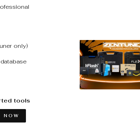
rofessional
uner only)
 database
rted tools
T NOW