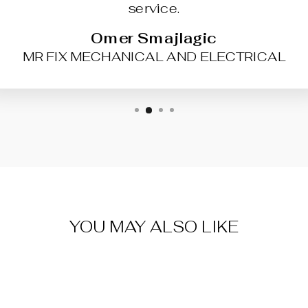
service.
Omer Smajlagic
MR FIX MECHANICAL AND ELECTRICAL
YOU MAY ALSO LIKE