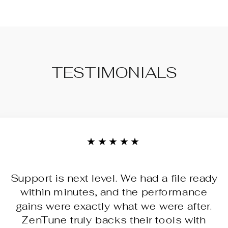
TESTIMONIALS
★★★★★
Support is next level. We had a file ready
within minutes, and the performance
gains were exactly what we were after.
ZenTune truly backs their tools with