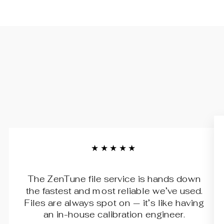
★★★★★
The ZenTune file service is hands down
the fastest and most reliable we’ve used.
Files are always spot on — it’s like having
an in-house calibration engineer.