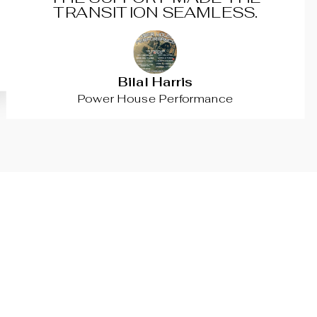
TRANSITION SEAMLESS.
Bilal Harris
Power House Performance