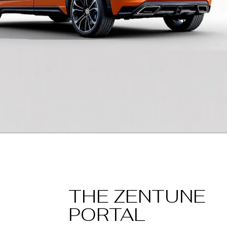
THE ZENTUNE
PORTAL