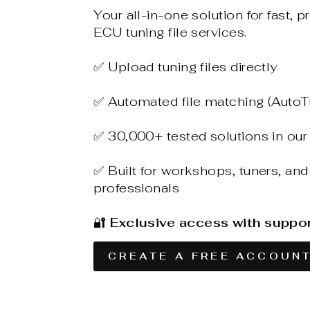
Your all-in-one solution for fast, p
ECU tuning file services.
✅ Upload tuning files directly
✅ Automated file matching (AutoT
✅ 30,000+ tested solutions in our
✅ Built for workshops, tuners, and
professionals
🔐
Exclusive access with suppo
CREATE A FREE ACCOUN