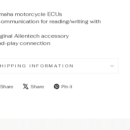
Yamaha motorcycle ECUs
mmunication for reading/writing with
iginal Alientech accessory
nd-play connection
HIPPING INFORMATION
Share
Tweet
Pin
Share
Share
Pin it
on
on
on
Facebook
X
Pinterest