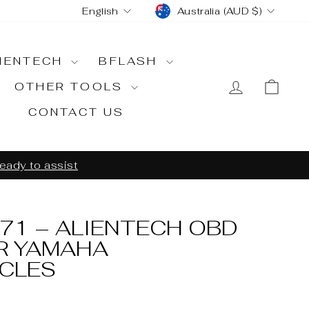
CURRENCY
LANGUAGE
Australia (AUD $)
English
IENTECH
BFLASH
LOG IN
CA
OTHER TOOLS
CONTACT US
ready to assist
71 – ALIENTECH OBD
R YAMAHA
CLES