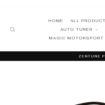
Skip
to
content
HOME
ALL PRODUC
SEARCH
AUTO TUNER
MAGIC MOTORSPOR
ZENTUNE P