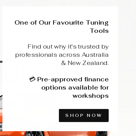
One of Our Favourite Tuning
Tools
Find out why it's trusted by
professionals across Australia
& New Zealand.
💳
Pre-approved finance
options available for
workshops
SHOP NOW