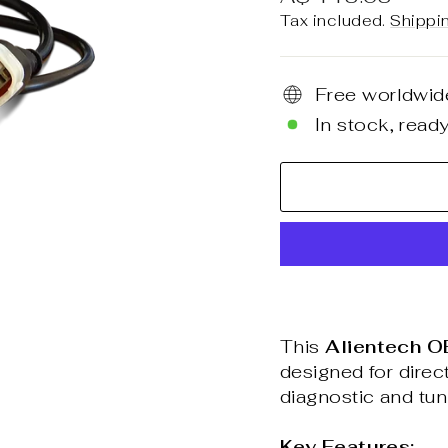
price
Tax included.
Shippi
Free worldwid
In stock, ready
This
Alientech O
designed for dire
diagnostic and tu
Key Features: