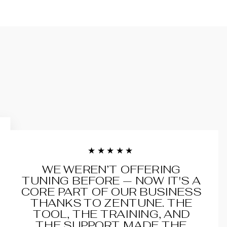
★★★★★
WE WEREN’T OFFERING
TUNING BEFORE — NOW IT'S A
CORE PART OF OUR BUSINESS
THANKS TO ZENTUNE. THE
TOOL, THE TRAINING, AND
THE SUPPORT MADE THE