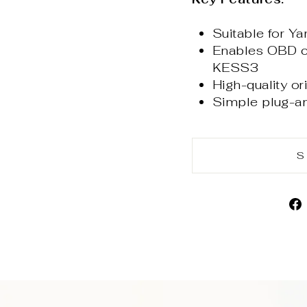
Suitable for 
Enables OBD co
KESS3
High-quality or
Simple plug-a
S