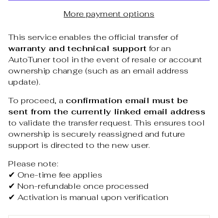
More payment options
This service enables the official transfer of
warranty and technical support
for an
AutoTuner tool in the event of resale or account
ownership change (such as an email address
update).
To proceed, a
confirmation email must be
sent from the currently linked email address
to validate the transfer request. This ensures tool
ownership is securely reassigned and future
support is directed to the new user.
Please note:
✔ One-time fee applies
✔ Non-refundable once processed
✔ Activation is manual upon verification