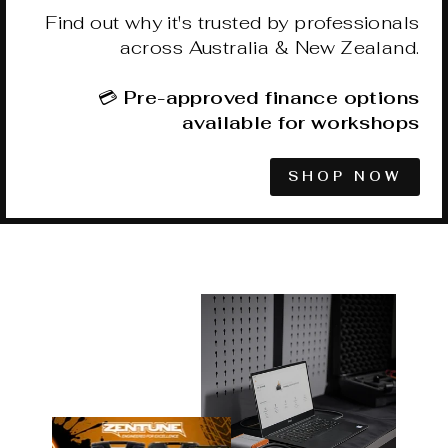
Find out why it's trusted by professionals
across Australia & New Zealand.
💳
Pre-approved finance options
available for workshops
SHOP NOW