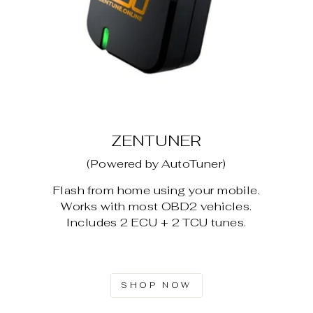
ZENTUNER
(Powered by AutoTuner)
Flash from home using your mobile.
Works with most OBD2 vehicles.
Includes 2 ECU + 2 TCU tunes.
SHOP NOW