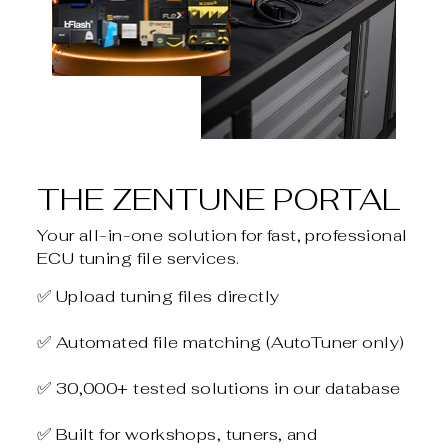
THE ZENTUNE PORTAL
Your all-in-one solution for fast, professional
ECU tuning file services.
✅ Upload tuning files directly
✅ Automated file matching (AutoTuner only)
✅ 30,000+ tested solutions in our database
✅ Built for workshops, tuners, and