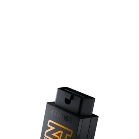
TRANSFER –
AUTOTUNER
OWNERSHIP
UPDATE
A$ 708.00