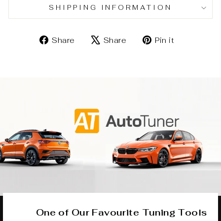
SHIPPING INFORMATION
Share
Tweet
Pin
Share
Share
Pin it
on
on
on
Facebook
X
Pinterest
One of Our Favourite Tuning Tools