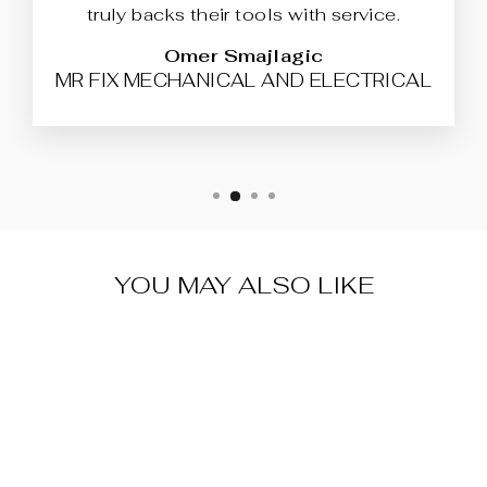
truly backs their tools with service.
Omer Smajlagic
MR FIX MECHANICAL AND ELECTRICAL
YOU MAY ALSO LIKE
WARRANTY &
SUPPORT