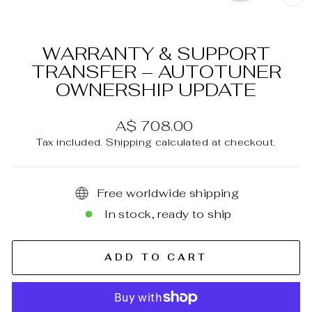
C
(E
WARRANTY & SUPPORT
TRANSFER – AUTOTUNER
OWNERSHIP UPDATE
Regular
A$ 708.00
price
Tax included.
Shipping
calculated at checkout.
Free worldwide shipping
In stock, ready to ship
ADD TO CART