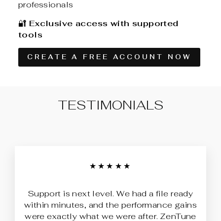
professionals
🔐
Exclusive access with supported
tools
CREATE A FREE ACCOUNT NOW
TESTIMONIALS
★★★★★
Support is next level. We had a file ready
within minutes, and the performance gains
were exactly what we were after. ZenTune