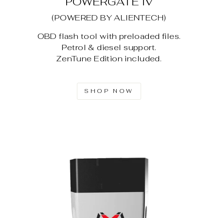
POWERGATE IV
(POWERED BY ALIENTECH)
OBD flash tool with preloaded files.
Petrol & diesel support.
ZenTune Edition included.
SHOP NOW