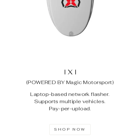
I X I
(POWERED BY Magic Motorsport)
Laptop-based network flasher.
Supports multiple vehicles.
Pay-per-upload.
SHOP NOW