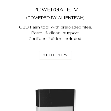
POWERGATE IV
(POWERED BY ALIENTECH)
OBD flash tool with preloaded files.
Petrol & diesel support.
ZenTune Edition included.
SHOP NOW