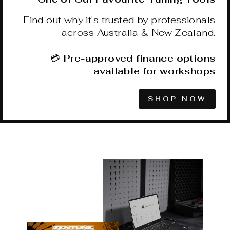
Find out why it's trusted by professionals
across Australia & New Zealand.
💳
Pre-approved finance options
available for workshops
SHOP NOW