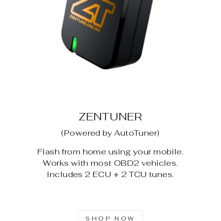
ZENTUNER
(Powered by AutoTuner)
Flash from home using your mobile.
Works with most OBD2 vehicles.
Includes 2 ECU + 2 TCU tunes.
SHOP NOW