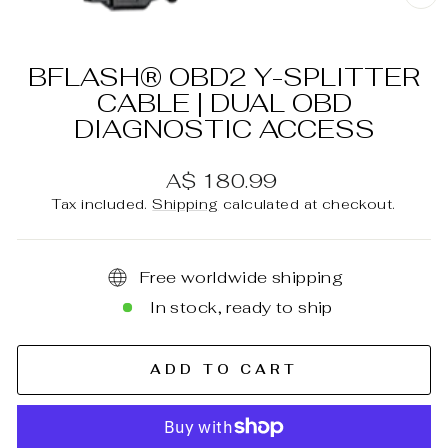
C
(E
BFLASH® OBD2 Y-SPLITTER
CABLE | DUAL OBD
DIAGNOSTIC ACCESS
Regular
A$ 180.99
price
Tax included.
Shipping
calculated at checkout.
Free worldwide shipping
In stock, ready to ship
ADD TO CART