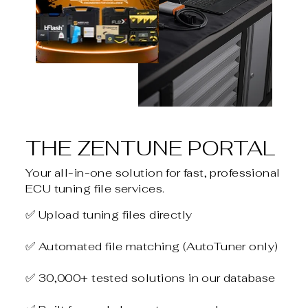
THE ZENTUNE PORTAL
Your all-in-one solution for fast, professional
ECU tuning file services.
✅ Upload tuning files directly
✅ Automated file matching (AutoTuner only)
✅ 30,000+ tested solutions in our database