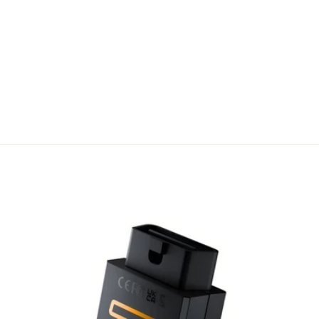
OBD2 Y-
SPLITTER
CABLE | DUAL
OBD
DIAGNOSTIC
ACCESS
A$ 180.99