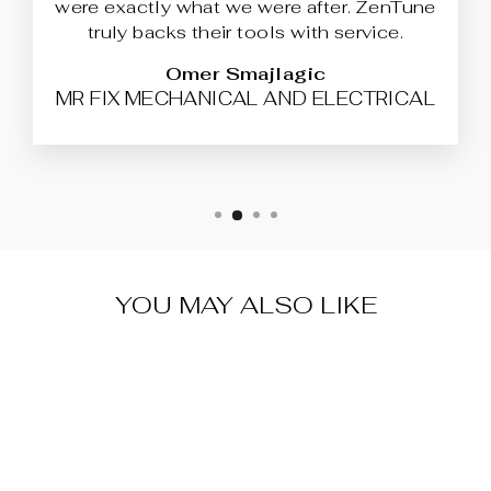
were exactly what we were after. ZenTune
truly backs their tools with service.
Omer Smajlagic
MR FIX MECHANICAL AND ELECTRICAL
YOU MAY ALSO LIKE
BFLASH®