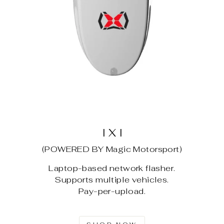
I X I
(POWERED BY Magic Motorsport)
Laptop-based network flasher.
Supports multiple vehicles.
Pay-per-upload.