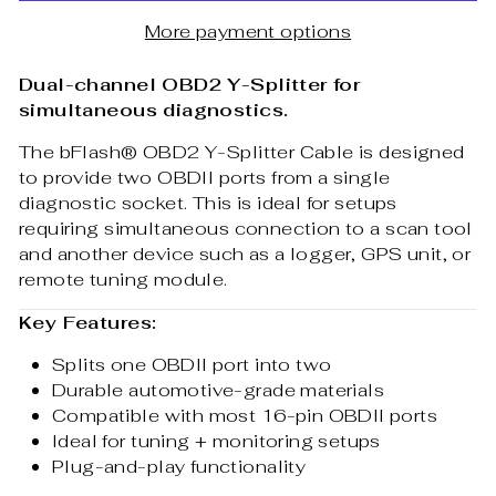
More payment options
Dual-channel OBD2 Y-Splitter for
simultaneous diagnostics.
The bFlash® OBD2 Y-Splitter Cable is designed
to provide two OBDII ports from a single
diagnostic socket. This is ideal for setups
requiring simultaneous connection to a scan tool
and another device such as a logger, GPS unit, or
remote tuning module.
Key Features:
Splits one OBDII port into two
Durable automotive-grade materials
Compatible with most 16-pin OBDII ports
Ideal for tuning + monitoring setups
Plug-and-play functionality