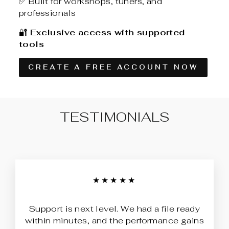
✅ Built for workshops, tuners, and
professionals
🔐
Exclusive access with supported
tools
CREATE A FREE ACCOUNT NOW
TESTIMONIALS
★★★★★
Support is next level. We had a file ready
within minutes, and the performance gains