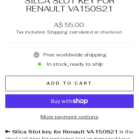
SILCA SLOT KEY FOR
RENAULT VA150S21
Regular
A$ 55.00
price
Tax included.
Shipping
calculated at checkout.
Free worldwide shipping
In stock, ready to ship
ADD TO CART
More payment options
🔑
Silca Slot key for Renault VA150S21
is the
ideal solution for replacing lost or damaged keys,