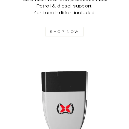
Petrol & diesel support.
ZenTune Edition included.
SHOP NOW