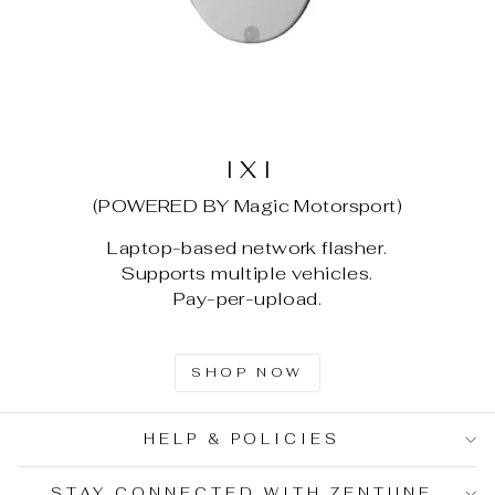
I X I
(POWERED BY Magic Motorsport)
Laptop-based network flasher.
Supports multiple vehicles.
Pay-per-upload.
SHOP NOW
HELP & POLICIES
STAY CONNECTED WITH ZENTUNE