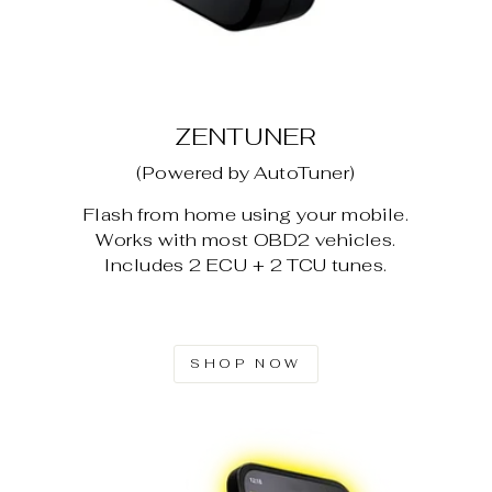
ZENTUNER
(Powered by AutoTuner)
Flash from home using your mobile.
Works with most OBD2 vehicles.
Includes 2 ECU + 2 TCU tunes.
SHOP NOW