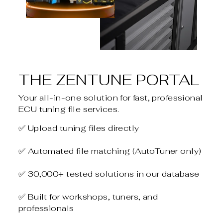
THE ZENTUNE PORTAL
Your all-in-one solution for fast, professional
ECU tuning file services.
✅ Upload tuning files directly
✅ Automated file matching (AutoTuner only)
✅ 30,000+ tested solutions in our database
✅ Built for workshops, tuners, and
professionals