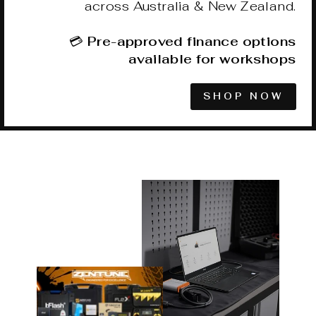
across Australia & New Zealand.
💳
Pre-approved finance options
available for workshops
SHOP NOW