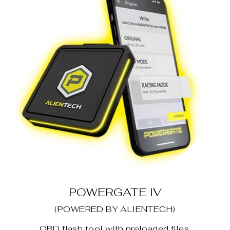
POWERGATE IV
(POWERED BY ALIENTECH)
OBD flash tool with preloaded files.