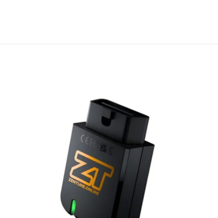
A$ 55.00