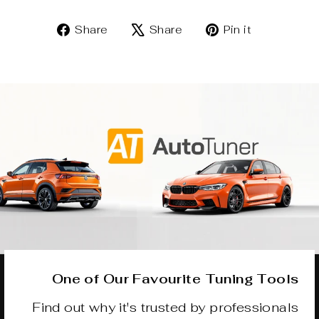
Share
Tweet
Pin
Share
Share
Pin it
on
on
on
Facebook
X
Pinterest
One of Our Favourite Tuning Tools
Find out why it's trusted by professionals