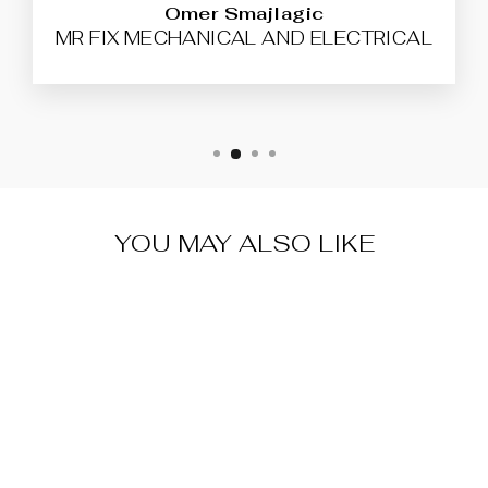
Omer Smajlagic
MR FIX MECHANICAL AND ELECTRICAL
YOU MAY ALSO LIKE
SILCA SLOT
KEY FOR
RENAULT
VA150S21