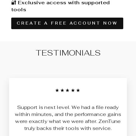
🔐
Exclusive access with supported
tools
CREATE A FREE ACCOUNT NOW
TESTIMONIALS
★★★★★
Support is next level. We had a file ready
within minutes, and the performance gains
were exactly what we were after. ZenTune
truly backs their tools with service.