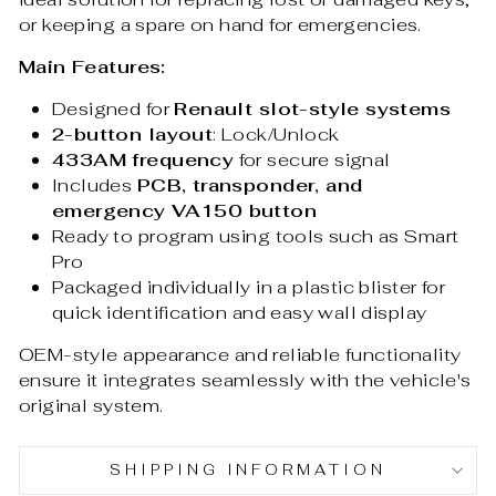
or keeping a spare on hand for emergencies.
Main Features:
Designed for
Renault slot-style systems
2-button layout
: Lock/Unlock
433AM frequency
for secure signal
Includes
PCB, transponder, and
emergency VA150 button
Ready to program using tools such as Smart
Pro
Packaged individually in a plastic blister for
quick identification and easy wall display
OEM-style appearance and reliable functionality
ensure it integrates seamlessly with the vehicle's
original system.
SHIPPING INFORMATION