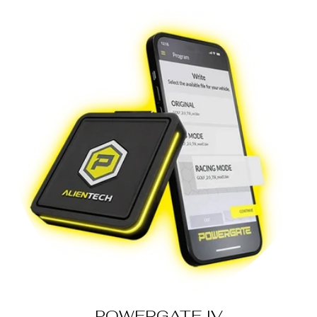
POWERGATE IV