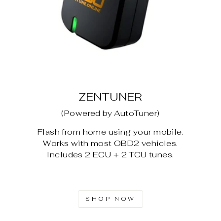
ZENTUNER
(Powered by AutoTuner)
Flash from home using your mobile.
Works with most OBD2 vehicles.
Includes 2 ECU + 2 TCU tunes.
SHOP NOW