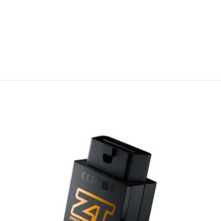
FLIP KEY –
FORD STYLE 4
BUTTON
REMOTE
A$ 31.00