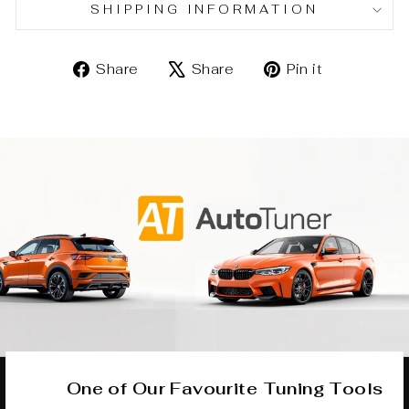
SHIPPING INFORMATION
Share
Tweet
Pin
Share
Share
Pin it
on
on
on
Facebook
X
Pinterest
One of Our Favourite Tuning Tools