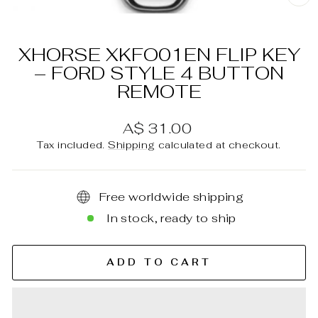
C
(E
XHORSE XKFO01EN FLIP KEY
– FORD STYLE 4 BUTTON
REMOTE
Regular
A$ 31.00
price
Tax included.
Shipping
calculated at checkout.
Free worldwide shipping
In stock, ready to ship
ADD TO CART