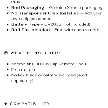
Plus
Red Packaging
– Genuine Xhorse packaging
No Transponder Chip Installed
– Add your
own chip as needed
Battery Type
– CR2032 (not included)
Roll Pin Included
– Free with each remote
📦
WHAT’S INCLUDED:
Xhorse XKFO01EN Flip Remote Shell
Free roll pin
No key blade or battery included (sold
separately)
⚙️
COMPATIBILITY: