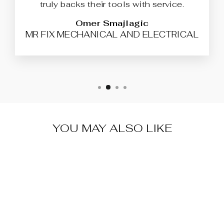
truly backs their tools with service.
Omer Smajlagic
MR FIX MECHANICAL AND ELECTRICAL
YOU MAY ALSO LIKE
XHORSE
XKFO01EN