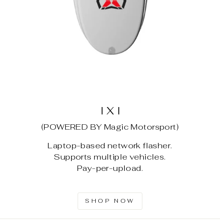
I X I
(POWERED BY Magic Motorsport)
Laptop-based network flasher.
Supports multiple vehicles.
Pay-per-upload.
SHOP NOW