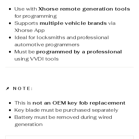
Use with
Xhorse remote generation tools
for programming
Supports
multiple vehicle brands
via
Xhorse App
Ideal for locksmiths and professional
automotive programmers
Must be
programmed by a professional
using VVDI tools
📌
NOTE:
This is
not an OEM key fob replacement
Key blade must be purchased separately
Battery must be removed during wired
generation