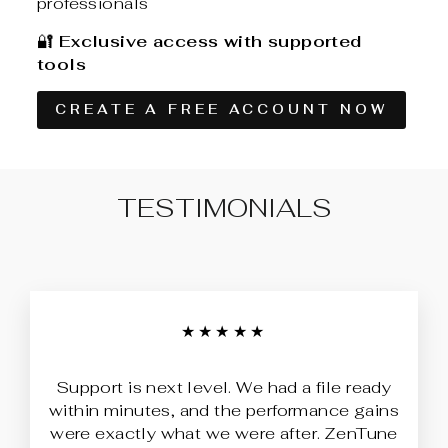
professionals
🔐
Exclusive access with supported
tools
CREATE A FREE ACCOUNT NOW
TESTIMONIALS
★★★★★
Support is next level. We had a file ready
within minutes, and the performance gains
were exactly what we were after. ZenTune