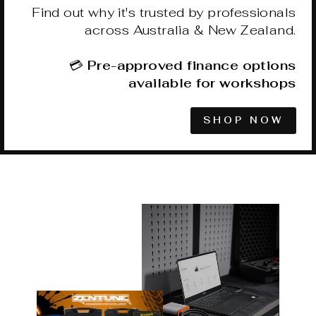
Find out why it's trusted by professionals
across Australia & New Zealand.
💳
Pre-approved finance options
available for workshops
SHOP NOW