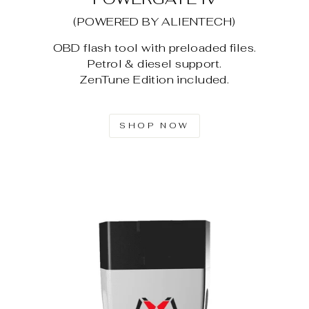
(POWERED BY ALIENTECH)
OBD flash tool with preloaded files.
Petrol & diesel support.
ZenTune Edition included.
SHOP NOW