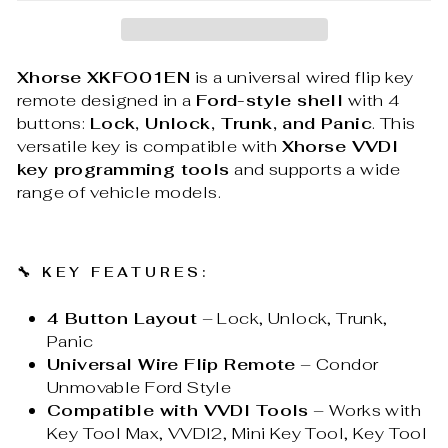
Xhorse XKFO01EN
is a universal wired flip key
remote designed in a
Ford-style shell
with 4
buttons:
Lock, Unlock, Trunk, and Panic
. This
versatile key is compatible with
Xhorse VVDI
key programming tools
and supports a wide
range of vehicle models.
🔧
KEY FEATURES:
4 Button Layout
– Lock, Unlock, Trunk,
Panic
Universal Wire Flip Remote
– Condor
Unmovable Ford Style
Compatible with VVDI Tools
– Works with
Key Tool Max, VVDI2, Mini Key Tool, Key Tool