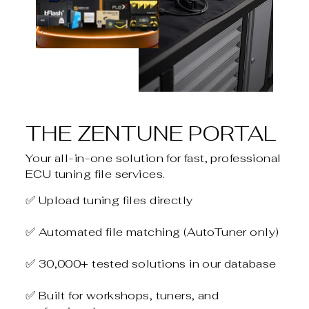
THE ZENTUNE PORTAL
Your all-in-one solution for fast, professional
ECU tuning file services.
✅ Upload tuning files directly
✅ Automated file matching (AutoTuner only)
✅ 30,000+ tested solutions in our database
✅ Built for workshops, tuners, and