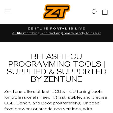
Skip
to
SITE NAVIGATION
SEAR
C
content
ZENTUNE PORTAL IS LIVE
al
AI file matching with real engineers ready to assist
Pause
slideshow
BFLASH ECU
PROGRAMMING TOOLS |
SUPPLIED & SUPPORTED
BY ZENTUNE
ZenTune offers bFlash ECU & TCU tuning tools
for professionals needing fast, stable, and precise
OBD, Bench, and Boot programming. Choose
from network or standalone versions, with