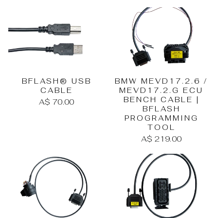
BMW MEVD17.2.6 /
BFLASH® USB
MEVD17.2.G ECU
CABLE
BENCH CABLE |
A$ 70.00
BFLASH
PROGRAMMING
TOOL
A$ 219.00