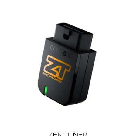
ZENTUNER