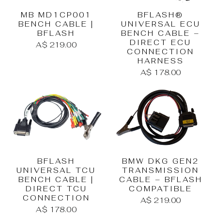
MB MD1CP001
BFLASH®
BENCH CABLE |
UNIVERSAL ECU
BFLASH
BENCH CABLE –
DIRECT ECU
A$ 219.00
CONNECTION
HARNESS
A$ 178.00
BFLASH
BMW DKG GEN2
UNIVERSAL TCU
TRANSMISSION
BENCH CABLE |
CABLE – BFLASH
DIRECT TCU
COMPATIBLE
CONNECTION
A$ 219.00
A$ 178.00