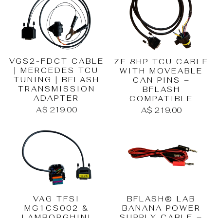
VGS2-FDCT CABLE
ZF 8HP TCU CABLE
| MERCEDES TCU
WITH MOVEABLE
TUNING | BFLASH
CAN PINS –
TRANSMISSION
BFLASH
ADAPTER
COMPATIBLE
A$ 219.00
A$ 219.00
BFLASH® LAB
VAG TFSI
BANANA POWER
MG1CS002 &
SUPPLY CABLE –
LAMBORGHINI