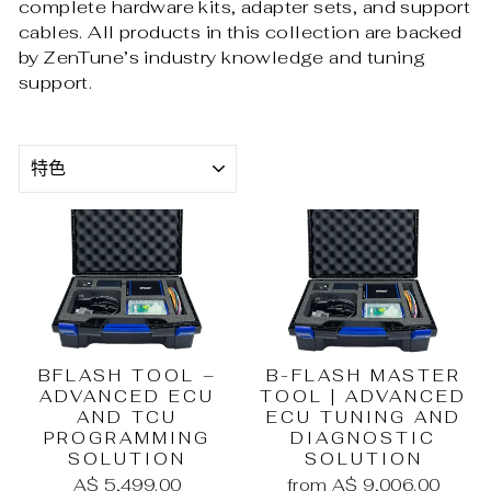
complete hardware kits, adapter sets, and support
cables. All products in this collection are backed
by ZenTune’s industry knowledge and tuning
support.
SORT
BFLASH TOOL –
B-FLASH MASTER
ADVANCED ECU
TOOL | ADVANCED
AND TCU
ECU TUNING AND
PROGRAMMING
DIAGNOSTIC
SOLUTION
SOLUTION
A$ 5,499.00
from A$ 9,006.00