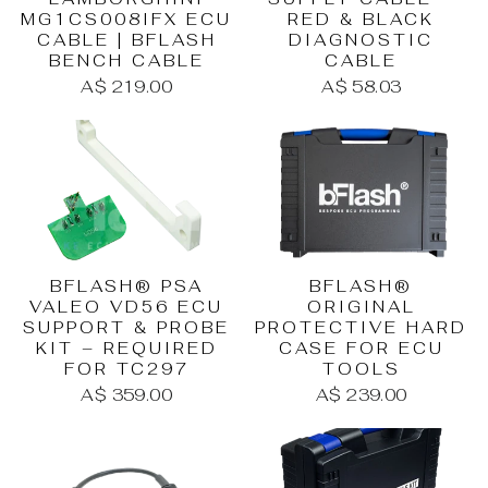
RED & BLACK
MG1CS008IFX ECU
DIAGNOSTIC
CABLE | BFLASH
CABLE
BENCH CABLE
A$ 58.03
A$ 219.00
BFLASH® PSA
BFLASH®
VALEO VD56 ECU
ORIGINAL
SUPPORT & PROBE
PROTECTIVE HARD
KIT – REQUIRED
CASE FOR ECU
FOR TC297
TOOLS
A$ 359.00
A$ 239.00