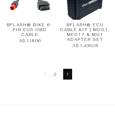
BFLASH® BIKE 6-
BFLASH® ECU
PIN EU5 OBD
CABLE KIT | MDG1,
CABLE
MED17 & MG1
ADAPTER SET
A$ 118.06
A$ 1,439.28
1
2
Next