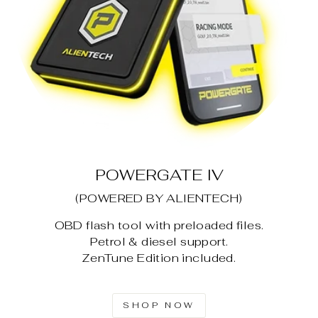
POWERGATE IV
(POWERED BY ALIENTECH)
OBD flash tool with preloaded files.
Petrol & diesel support.
ZenTune Edition included.
SHOP NOW