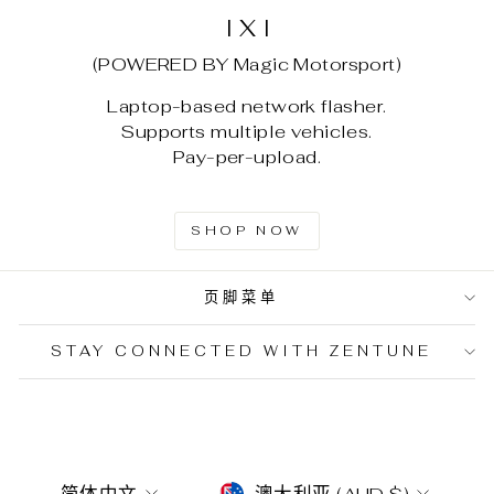
I X I
(POWERED BY Magic Motorsport)
Laptop-based network flasher.
Supports multiple vehicles.
Pay-per-upload.
SHOP NOW
页脚菜单
STAY CONNECTED WITH ZENTUNE
LANGUAGE
CURRENCY
简体中文
澳大利亚 (AUD $)