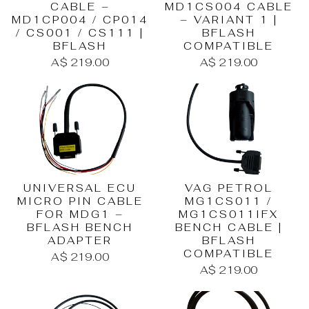
CABLE –
MD1CS004 CABLE
MD1CP004 / CP014
– VARIANT 1 |
/ CS001 / CS111 |
BFLASH
BFLASH
COMPATIBLE
A$ 219.00
A$ 219.00
UNIVERSAL ECU
VAG PETROL
MICRO PIN CABLE
MG1CS011 /
FOR MDG1 –
MG1CS011IFX
BFLASH BENCH
BENCH CABLE |
ADAPTER
BFLASH
COMPATIBLE
A$ 219.00
A$ 219.00