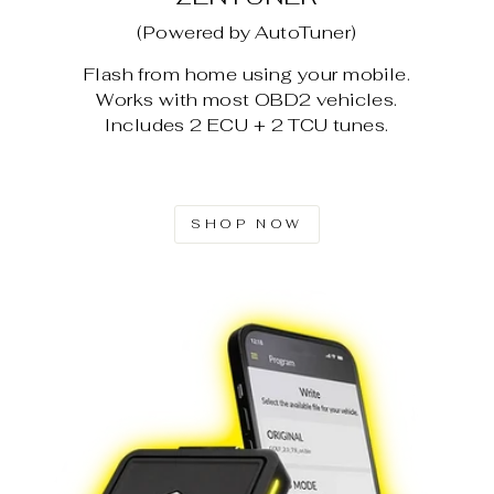
(Powered by AutoTuner)
Flash from home using your mobile.
Works with most OBD2 vehicles.
Includes 2 ECU + 2 TCU tunes.
SHOP NOW