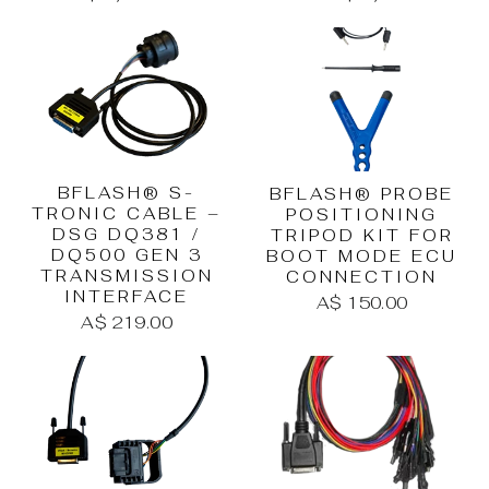
BFLASH® S-
BFLASH® PROBE
TRONIC CABLE –
POSITIONING
DSG DQ381 /
TRIPOD KIT FOR
DQ500 GEN 3
BOOT MODE ECU
TRANSMISSION
CONNECTION
INTERFACE
A$ 150.00
A$ 219.00