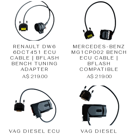
RENAULT DW6
MERCEDES-BENZ
6DCT451 ECU
MG1CP002 BENCH
CABLE | BFLASH
ECU CABLE |
BENCH TUNING
BFLASH
ADAPTER
COMPATIBLE
A$ 219.00
A$ 219.00
VAG DIESEL ECU
VAG DIESEL