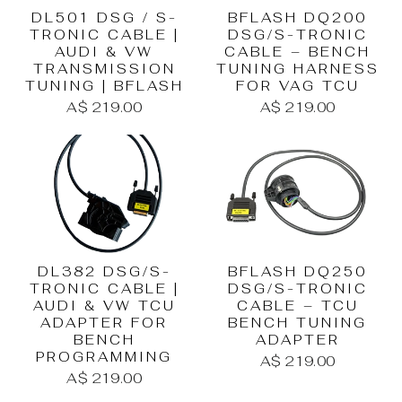
DL501 DSG / S-
BFLASH DQ200
TRONIC CABLE |
DSG/S-TRONIC
AUDI & VW
CABLE – BENCH
TRANSMISSION
TUNING HARNESS
TUNING | BFLASH
FOR VAG TCU
A$ 219.00
A$ 219.00
DL382 DSG/S-
BFLASH DQ250
TRONIC CABLE |
DSG/S-TRONIC
AUDI & VW TCU
CABLE – TCU
ADAPTER FOR
BENCH TUNING
BENCH
ADAPTER
PROGRAMMING
A$ 219.00
A$ 219.00