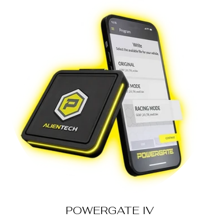
POWERGATE IV