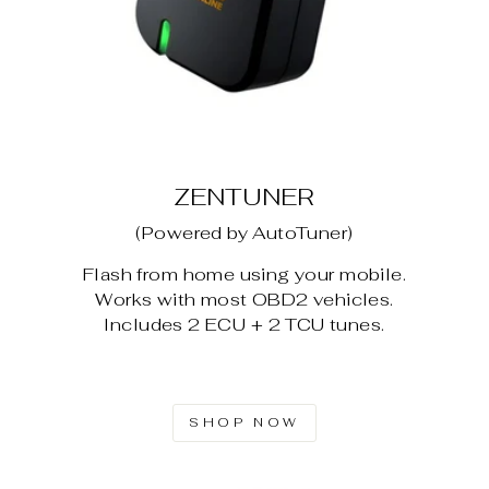
ZENTUNER
(Powered by AutoTuner)
Flash from home using your mobile.
Works with most OBD2 vehicles.
Includes 2 ECU + 2 TCU tunes.
SHOP NOW