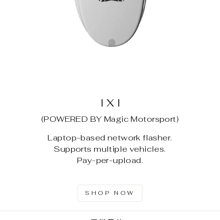
I X I
(POWERED BY Magic Motorsport)
Laptop-based network flasher.
Supports multiple vehicles.
Pay-per-upload.
SHOP NOW