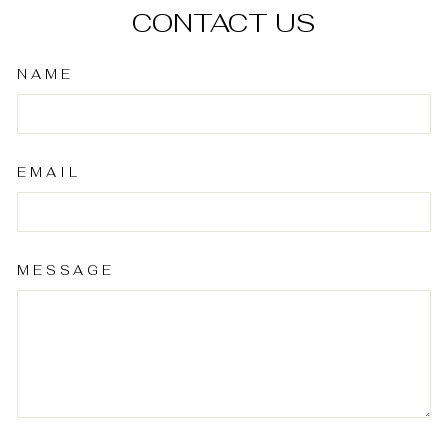
CONTACT US
NAME
EMAIL
MESSAGE