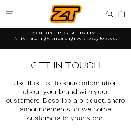
Skip
to
SITE NAVIGATION
SEAR
C
content
ZENTUNE PORTAL IS LIVE
al
AI file matching with real engineers ready to assist
Pause
slideshow
GET IN TOUCH
Use this text to share information
about your brand with your
customers. Describe a product, share
announcements, or welcome
customers to your store.