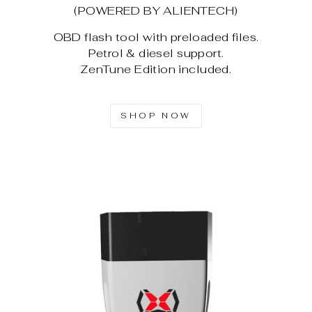
(POWERED BY ALIENTECH)
OBD flash tool with preloaded files.
Petrol & diesel support.
ZenTune Edition included.
SHOP NOW