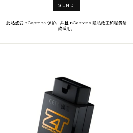
SEND
SEND
此站点受 hCaptcha 保护，并且 hCaptcha
隐私政策
和
服务条
款
适用。